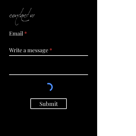
contact us
Email
Write a message
Submit