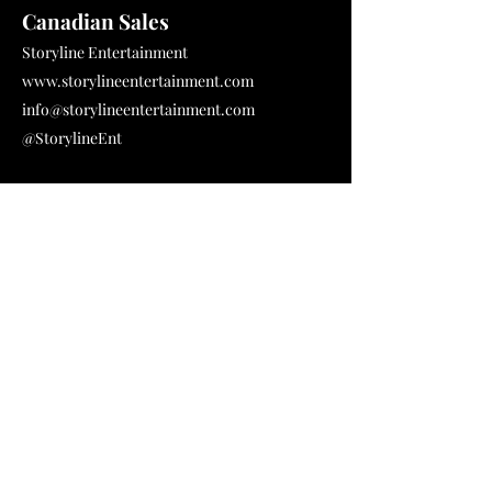
Canadian Sales
Storyline Entertainment
www.storylineentertainment.com
info@storylineentertainment.com
@StorylineEnt
International Sales
Espresso Media
www.espressomedia.co.uk
Jessica Reilly - Head of Sales & Acquisitions
jess@espressomedia.co.uk
+ 44 1273 730 929
PR Agent
GAT PR